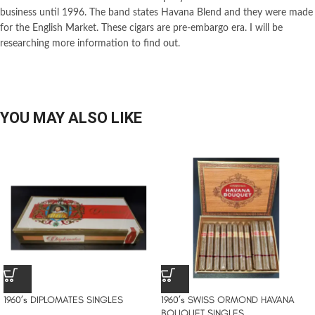
business until 1996. The band states Havana Blend and they were made
for the English Market. These cigars are pre-embargo era. I will be
researching more information to find out.
YOU MAY ALSO LIKE
1960’s DIPLOMATES SINGLES
1960’s SWISS ORMOND HAVANA
BOUQUET SINGLES