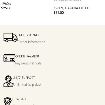
1960's
$
25.00
1960's
,
HAVANA FILLED
$
35.00
FREE SHIPPING
Carrier information
ONLINE PAYMENT
Payment methods
24/7 SUPPORT
Unlimited help desk
100% SAFE