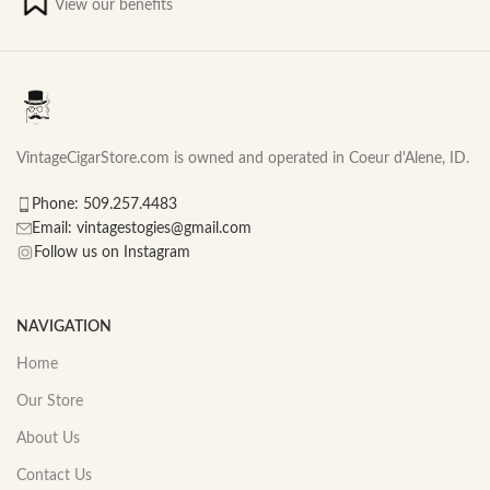
View our benefits
VintageCigarStore.com is owned and operated in Coeur d'Alene, ID.
Phone: 509.257.4483
Email: vintagestogies@gmail.com
Follow us on Instagram
NAVIGATION
Home
Our Store
About Us
Contact Us