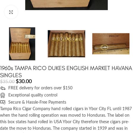
Click to enlarge
1960s TAMPA RICO DUKES ENGLISH MARKET HAVANA
SINGLES
$
30.00
$
35.00
FREE delivery for orders over $150
Exceptional quality control
Secure & Hassle-Free Payments
Tampa Rico Cigar Company hand rolled cigars in Ybor City FL until 1987
when the hand rolling operation was moved to Honduras. The label on
this box states hand rolled in USA Ybor City therefore these cigars pre-
date the move to Honduras. The company started in 1939 and was in