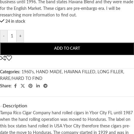
business until 1996. The band states Havana Blend and they were made
for the English Market. These cigars are pre-embargo era. I will be
researching more information to find out.
24 in stock
-
+
ADD TO CART
Categories:
1960's
,
HAND MADE
,
HAVANA FILLED
,
LONG FILLER
,
RARE/HARD TO FIND
Share:
Description
Tampa Rico Cigar Company hand rolled cigars in Ybor City FL until 1987
when the hand rolling operation was moved to Honduras. The label on
this box states hand rolled in USA Ybor City therefore these cigars pre-
date the move to Honduras. The company started in 1939 and was in