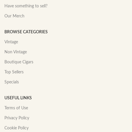
Have something to sell?
Our Merch
BROWSE CATEGORIES
Vintage
Non Vintage
Boutique Cigars
Top Sellers
Specials
USEFUL LINKS
Terms of Use
Privacy Policy
Cookie Policy