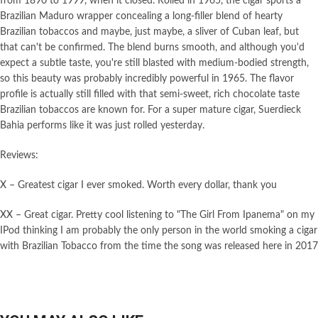
from 1890 to 1999, when it closed. Rolled in 1965, the cigar sports a
Brazilian Maduro wrapper concealing a long-filler blend of hearty
Brazilian tobaccos and maybe, just maybe, a sliver of Cuban leaf, but
that can't be confirmed. The blend burns smooth, and although you'd
expect a subtle taste, you're still blasted with medium-bodied strength,
so this beauty was probably incredibly powerful in 1965. The flavor
profile is actually still filled with that semi-sweet, rich chocolate taste
Brazilian tobaccos are known for. For a super mature cigar, Suerdieck
Bahia performs like it was just rolled yesterday.
Reviews:
X – Greatest cigar I ever smoked. Worth every dollar, thank you
XX – Great cigar. Pretty cool listening to "The Girl From Ipanema" on my
IPod thinking I am probably the only person in the world smoking a cigar
with Brazilian Tobacco from the time the song was released here in 2017