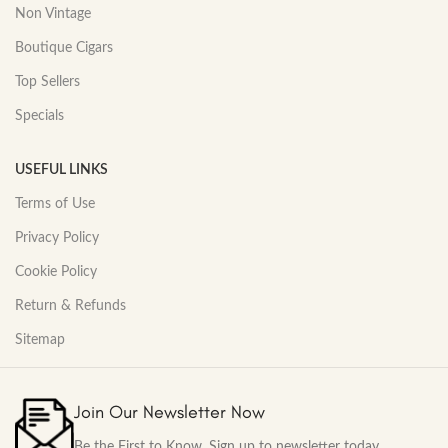
Non Vintage
Boutique Cigars
Top Sellers
Specials
USEFUL LINKS
Terms of Use
Privacy Policy
Cookie Policy
Return & Refunds
Sitemap
Join Our Newsletter Now
Be the First to Know. Sign up to newsletter today