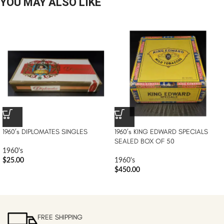
YOU MAY ALSO LIKE
1960’s DIPLOMATES SINGLES
1960’s KING EDWARD SPECIALS
SEALED BOX OF 50
1960's
$
25.00
1960's
$
450.00
FREE SHIPPING