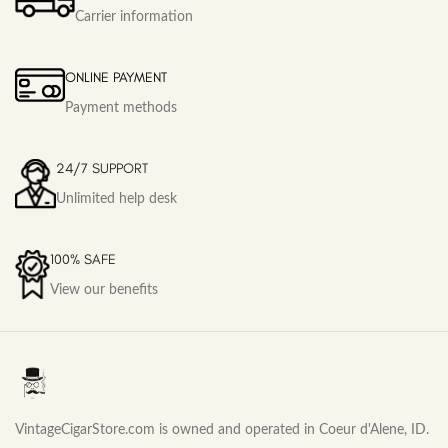
Carrier information
ONLINE PAYMENT
Payment methods
24/7 SUPPORT
Unlimited help desk
100% SAFE
View our benefits
VintageCigarStore.com is owned and operated in Coeur d'Alene, ID.