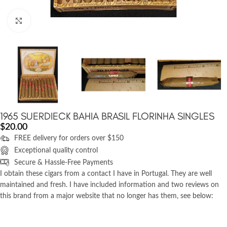
Click to enlarge
1965 SUERDIECK BAHIA BRASIL FLORINHA SINGLES
$
20.00
FREE delivery for orders over $150
Exceptional quality control
Secure & Hassle-Free Payments
I obtain these cigars from a contact I have in Portugal. They are well
maintained and fresh. I have included information and two reviews on
this brand from a major website that no longer has them, see below: