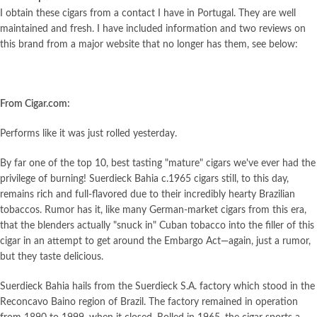
I obtain these cigars from a contact I have in Portugal. They are well
maintained and fresh. I have included information and two reviews on
this brand from a major website that no longer has them, see below:
From Cigar.com:
Performs like it was just rolled yesterday.
By far one of the top 10, best tasting "mature" cigars we've ever had the
privilege of burning! Suerdieck Bahia c.1965 cigars still, to this day,
remains rich and full-flavored due to their incredibly hearty Brazilian
tobaccos. Rumor has it, like many German-market cigars from this era,
that the blenders actually "snuck in" Cuban tobacco into the filler of this
cigar in an attempt to get around the Embargo Act—again, just a rumor,
but they taste delicious.
Suerdieck Bahia hails from the Suerdieck S.A. factory which stood in the
Reconcavo Baino region of Brazil. The factory remained in operation