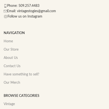
Phone: 509.257.4483
Email: vintagestogies@gmail.com
Follow us on Instagram
NAVIGATION
Home
Our Store
About Us
Contact Us
Have something to sell?
Our Merch
BROWSE CATEGORIES
Vintage