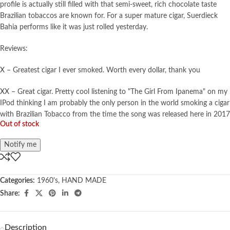
profile is actually still filled with that semi-sweet, rich chocolate taste
Brazilian tobaccos are known for. For a super mature cigar, Suerdieck
Bahia performs like it was just rolled yesterday.
Reviews:
X – Greatest cigar I ever smoked. Worth every dollar, thank you
XX – Great cigar. Pretty cool listening to "The Girl From Ipanema" on my
IPod thinking I am probably the only person in the world smoking a cigar
with Brazilian Tobacco from the time the song was released here in 2017
Out of stock
Notify me
Categories:
1960's
,
HAND MADE
Share:
Description