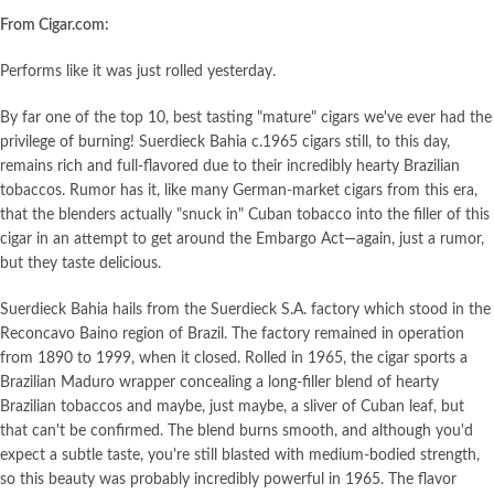
From Cigar.com:
Performs like it was just rolled yesterday.
By far one of the top 10, best tasting "mature" cigars we've ever had the
privilege of burning! Suerdieck Bahia c.1965 cigars still, to this day,
remains rich and full-flavored due to their incredibly hearty Brazilian
tobaccos. Rumor has it, like many German-market cigars from this era,
that the blenders actually "snuck in" Cuban tobacco into the filler of this
cigar in an attempt to get around the Embargo Act—again, just a rumor,
but they taste delicious.
Suerdieck Bahia hails from the Suerdieck S.A. factory which stood in the
Reconcavo Baino region of Brazil. The factory remained in operation
from 1890 to 1999, when it closed. Rolled in 1965, the cigar sports a
Brazilian Maduro wrapper concealing a long-filler blend of hearty
Brazilian tobaccos and maybe, just maybe, a sliver of Cuban leaf, but
that can't be confirmed. The blend burns smooth, and although you'd
expect a subtle taste, you're still blasted with medium-bodied strength,
so this beauty was probably incredibly powerful in 1965. The flavor