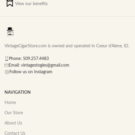
View our benefits
VintageCigarStore.com is owned and operated in Coeur d'Alene, ID.
Phone: 509.257.4483
Email: vintagestogies@gmail.com
Follow us on Instagram
NAVIGATION
Home
Our Store
About Us
Contact Us