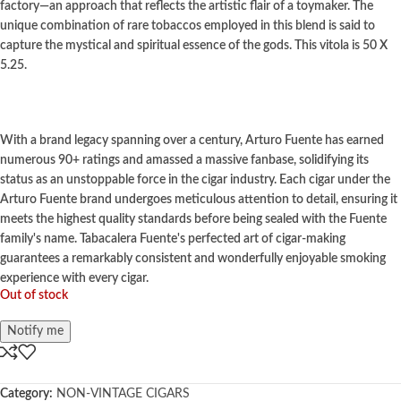
factory—an approach that reflects the artistic flair of a toymaker. The
unique combination of rare tobaccos employed in this blend is said to
capture the mystical and spiritual essence of the gods.
This vitola is 50 X
5.25.
With a brand legacy spanning over a century, Arturo Fuente has earned
numerous 90+ ratings and amassed a massive fanbase, solidifying its
status as an unstoppable force in the cigar industry. Each cigar under the
Arturo Fuente brand undergoes meticulous attention to detail, ensuring it
meets the highest quality standards before being sealed with the Fuente
family's name. Tabacalera Fuente's perfected art of cigar-making
guarantees a remarkably consistent and wonderfully enjoyable smoking
experience with every cigar.
Out of stock
Notify me
Category:
NON-VINTAGE CIGARS