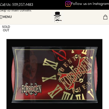
Follow us on Instagram
Call Us: 509.257.4483
Skip to navigation
Skip to main content
MENU
Home
/
NON-VINTAGE CIGARS
SOLD
OUT