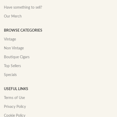
Have something to sell?
Our Merch
BROWSE CATEGORIES
Vintage
Non Vintage
Boutique Cigars
Top Sellers
Specials
USEFUL LINKS
Terms of Use
Privacy Policy
Cookie Policy