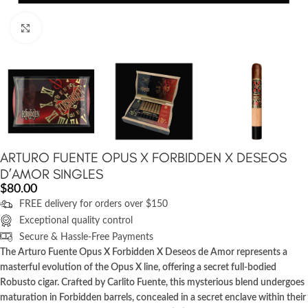
Click to enlarge
ARTURO FUENTE OPUS X FORBIDDEN X DESEOS
D’AMOR SINGLES
$
80.00
FREE delivery for orders over $150
Exceptional quality control
Secure & Hassle-Free Payments
The Arturo Fuente Opus X Forbidden X Deseos de Amor represents a
masterful evolution of the Opus X line, offering a secret full-bodied
Robusto cigar. Crafted by Carlito Fuente, this mysterious blend undergoes
maturation in Forbidden barrels, concealed in a secret enclave within their