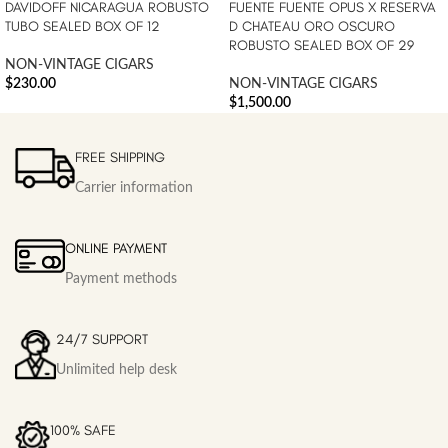
DAVIDOFF NICARAGUA ROBUSTO
FUENTE FUENTE OPUS X RESERVA
TUBO SEALED BOX OF 12
D CHATEAU ORO OSCURO
ROBUSTO SEALED BOX OF 29
NON-VINTAGE CIGARS
$
230.00
NON-VINTAGE CIGARS
$
1,500.00
FREE SHIPPING
Carrier information
ONLINE PAYMENT
Payment methods
24/7 SUPPORT
Unlimited help desk
100% SAFE