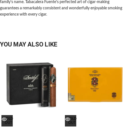
family's name. Tabacalera Fuente's perfected art of cigar-making
guarantees a remarkably consistent and wonderfully enjoyable smoking
experience with every cigar.
YOU MAY ALSO LIKE
SOLD
SOLD
OUT
OUT