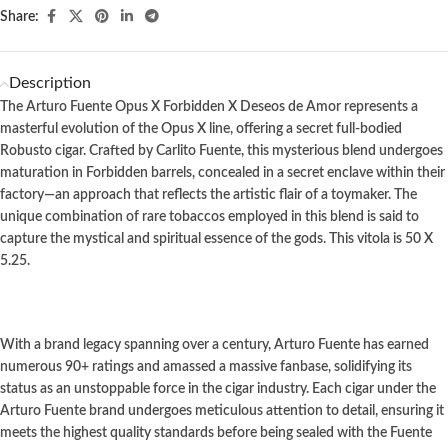
Share:
Description
The Arturo Fuente Opus X Forbidden X Deseos de Amor represents a
masterful evolution of the Opus X line, offering a secret full-bodied
Robusto cigar. Crafted by Carlito Fuente, this mysterious blend undergoes
maturation in Forbidden barrels, concealed in a secret enclave within their
factory—an approach that reflects the artistic flair of a toymaker. The
unique combination of rare tobaccos employed in this blend is said to
capture the mystical and spiritual essence of the gods.
This vitola is 50 X
5.25.
With a brand legacy spanning over a century, Arturo Fuente has earned
numerous 90+ ratings and amassed a massive fanbase, solidifying its
status as an unstoppable force in the cigar industry. Each cigar under the
Arturo Fuente brand undergoes meticulous attention to detail, ensuring it
meets the highest quality standards before being sealed with the Fuente