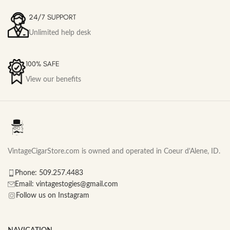
24/7 SUPPORT
Unlimited help desk
100% SAFE
View our benefits
VintageCigarStore.com is owned and operated in Coeur d'Alene, ID.
Phone: 509.257.4483
Email: vintagestogies@gmail.com
Follow us on Instagram