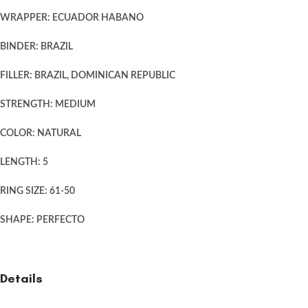
WRAPPER: ECUADOR HABANO
BINDER: BRAZIL
FILLER: BRAZIL, DOMINICAN REPUBLIC
STRENGTH: MEDIUM
COLOR: NATURAL
LENGTH: 5
RING SIZE: 61-50
SHAPE: PERFECTO
Details