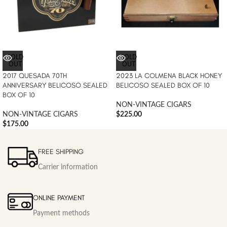
SOLD
SOLD
OUT
OUT
2017 QUESADA 70TH
2023 LA COLMENA BLACK HONEY
ANNIVERSARY BELICOSO SEALED
BELICOSO SEALED BOX OF 10
BOX OF 10
NON-VINTAGE CIGARS
NON-VINTAGE CIGARS
$
225.00
$
175.00
FREE SHIPPING
Carrier information
ONLINE PAYMENT
Payment methods