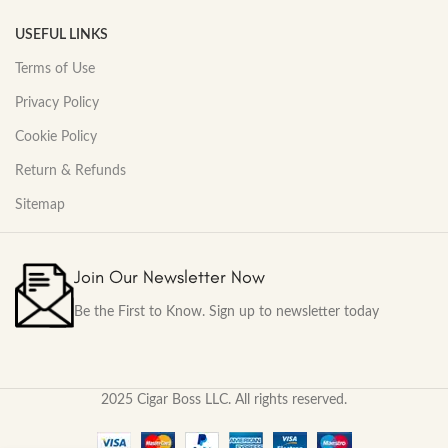
USEFUL LINKS
Terms of Use
Privacy Policy
Cookie Policy
Return & Refunds
Sitemap
Join Our Newsletter Now
Be the First to Know. Sign up to newsletter today
2025 Cigar Boss LLC. All rights reserved.