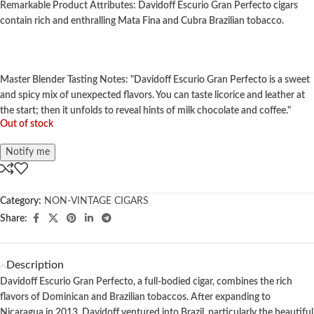
Remarkable Product Attributes: Davidoff Escurio Gran Perfecto cigars
contain rich and enthralling Mata Fina and Cubra Brazilian tobacco.
Master Blender Tasting Notes: "Davidoff Escurio Gran Perfecto is a sweet
and spicy mix of unexpected flavors. You can taste licorice and leather at
the start; then it unfolds to reveal hints of milk chocolate and coffee."
Out of stock
Notify me
Category:
NON-VINTAGE CIGARS
Share:
Description
Davidoff Escurio Gran Perfecto, a full-bodied cigar, combines the rich
flavors of Dominican and Brazilian tobaccos. After expanding to
Nicaragua in 2013, Davidoff ventured into Brazil, particularly the beautiful