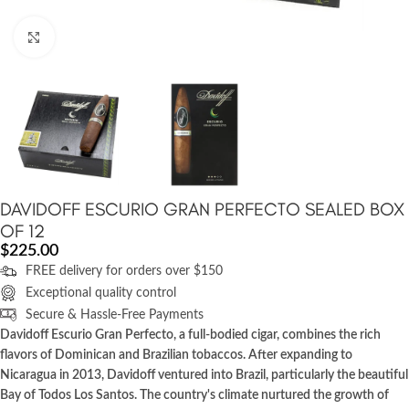
Click to enlarge
DAVIDOFF ESCURIO GRAN PERFECTO SEALED BOX
OF 12
$
225.00
FREE delivery for orders over $150
Exceptional quality control
Secure & Hassle-Free Payments
Davidoff Escurio Gran Perfecto, a full-bodied cigar, combines the rich
flavors of Dominican and Brazilian tobaccos. After expanding to
Nicaragua in 2013, Davidoff ventured into Brazil, particularly the beautiful
Bay of Todos Los Santos. The country's climate nurtured the growth of