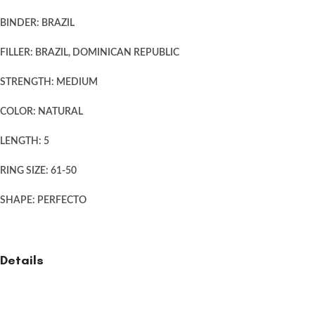
BINDER: BRAZIL
FILLER: BRAZIL, DOMINICAN REPUBLIC
STRENGTH: MEDIUM
COLOR: NATURAL
LENGTH: 5
RING SIZE: 61-50
SHAPE: PERFECTO
Details