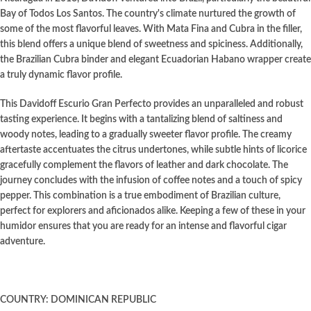
Bay of Todos Los Santos. The country's climate nurtured the growth of
some of the most flavorful leaves. With Mata Fina and Cubra in the filler,
this blend offers a unique blend of sweetness and spiciness. Additionally,
the Brazilian Cubra binder and elegant Ecuadorian Habano wrapper create
a truly dynamic flavor profile.
This Davidoff Escurio Gran Perfecto provides an unparalleled and robust
tasting experience. It begins with a tantalizing blend of saltiness and
woody notes, leading to a gradually sweeter flavor profile. The creamy
aftertaste accentuates the citrus undertones, while subtle hints of licorice
gracefully complement the flavors of leather and dark chocolate. The
journey concludes with the infusion of coffee notes and a touch of spicy
pepper. This combination is a true embodiment of Brazilian culture,
perfect for explorers and aficionados alike. Keeping a few of these in your
humidor ensures that you are ready for an intense and flavorful cigar
adventure.
COUNTRY: DOMINICAN REPUBLIC