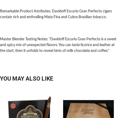
Remarkable Product Attributes: Davidoff Escurio Gran Perfecto cigars
contain rich and enthralling Mata Fina and Cubra Brazilian tobacco.
Master Blender Tasting Notes: "Davidoff Escurio Gran Perfecto is a sweet
and spicy mix of unexpected flavors. You can taste licorice and leather at
the start; then it unfolds to reveal hints of milk chocolate and coffee."
YOU MAY ALSO LIKE