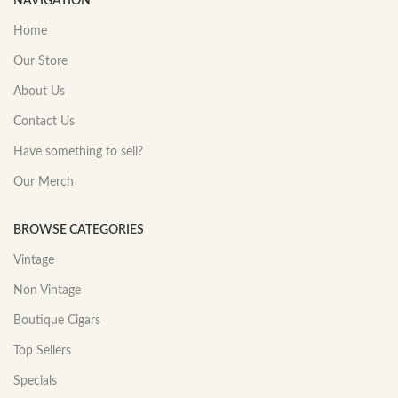
NAVIGATION
Home
Our Store
About Us
Contact Us
Have something to sell?
Our Merch
BROWSE CATEGORIES
Vintage
Non Vintage
Boutique Cigars
Top Sellers
Specials