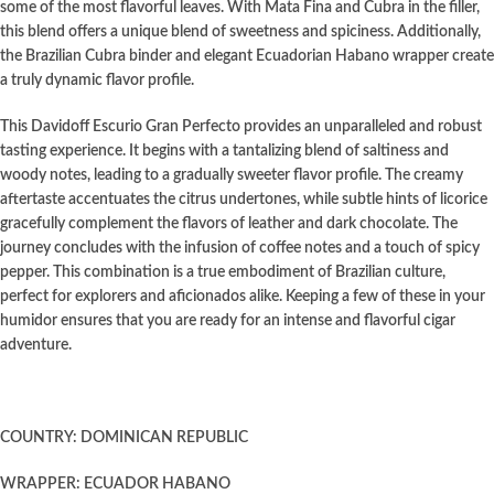
some of the most flavorful leaves. With Mata Fina and Cubra in the filler,
this blend offers a unique blend of sweetness and spiciness. Additionally,
the Brazilian Cubra binder and elegant Ecuadorian Habano wrapper create
a truly dynamic flavor profile.
This Davidoff Escurio Gran Perfecto provides an unparalleled and robust
tasting experience. It begins with a tantalizing blend of saltiness and
woody notes, leading to a gradually sweeter flavor profile. The creamy
aftertaste accentuates the citrus undertones, while subtle hints of licorice
gracefully complement the flavors of leather and dark chocolate. The
journey concludes with the infusion of coffee notes and a touch of spicy
pepper. This combination is a true embodiment of Brazilian culture,
perfect for explorers and aficionados alike. Keeping a few of these in your
humidor ensures that you are ready for an intense and flavorful cigar
adventure.
COUNTRY: DOMINICAN REPUBLIC
WRAPPER: ECUADOR HABANO