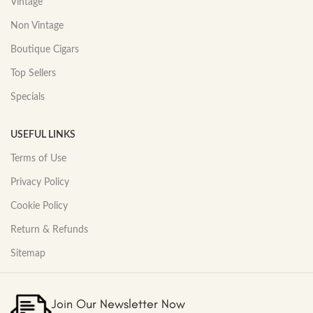
Vintage
Non Vintage
Boutique Cigars
Top Sellers
Specials
USEFUL LINKS
Terms of Use
Privacy Policy
Cookie Policy
Return & Refunds
Sitemap
Join Our Newsletter Now