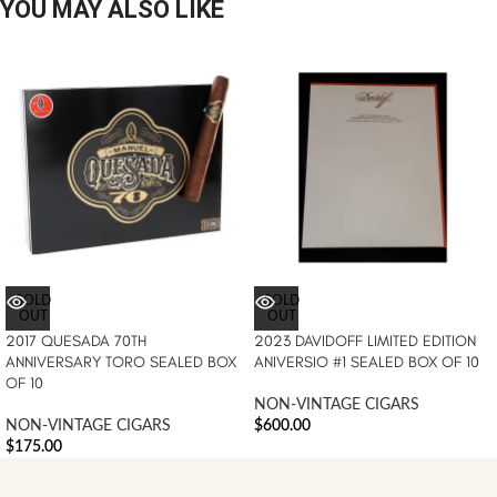
YOU MAY ALSO LIKE
SOLD
SOLD
OUT
OUT
2017 QUESADA 70TH
2023 DAVIDOFF LIMITED EDITION
ANNIVERSARY TORO SEALED BOX
ANIVERSIO #1 SEALED BOX OF 10
OF 10
NON-VINTAGE CIGARS
NON-VINTAGE CIGARS
$
600.00
$
175.00