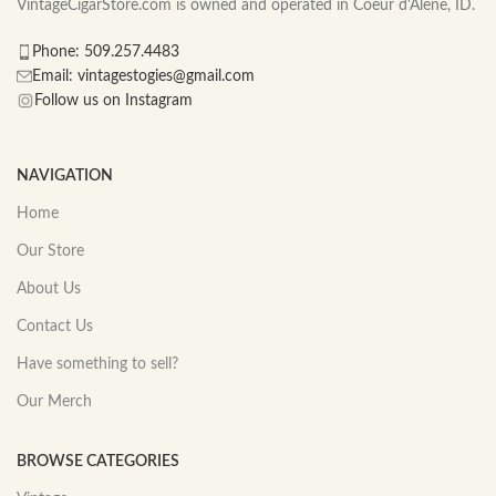
VintageCigarStore.com is owned and operated in Coeur d'Alene, ID.
Phone: 509.257.4483
Email: vintagestogies@gmail.com
Follow us on Instagram
NAVIGATION
Home
Our Store
About Us
Contact Us
Have something to sell?
Our Merch
BROWSE CATEGORIES