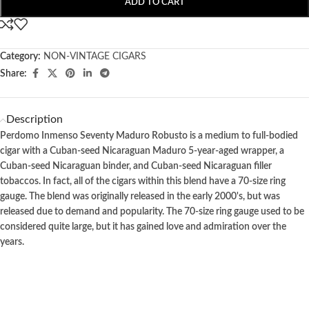
ADD TO CART
Category:
NON-VINTAGE CIGARS
Share:
Description
Perdomo Inmenso Seventy Maduro Robusto is a medium to full-bodied
cigar with a Cuban-seed Nicaraguan Maduro 5-year-aged wrapper, a
Cuban-seed Nicaraguan binder, and Cuban-seed Nicaraguan filler
tobaccos. In fact, all of the cigars within this blend have a 70-size ring
gauge. The blend was originally released in the early 2000's, but was
released due to demand and popularity. The 70-size ring gauge used to be
considered quite large, but it has gained love and admiration over the
years.