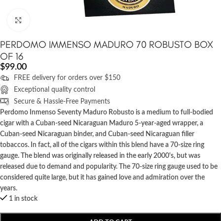
Click to enlarge
PERDOMO IMMENSO MADURO 70 ROBUSTO BOX
OF 16
$
99.00
FREE delivery for orders over $150
Exceptional quality control
Secure & Hassle-Free Payments
Perdomo Inmenso Seventy Maduro Robusto is a medium to full-bodied
cigar with a Cuban-seed Nicaraguan Maduro 5-year-aged wrapper, a
Cuban-seed Nicaraguan binder, and Cuban-seed Nicaraguan filler
tobaccos. In fact, all of the cigars within this blend have a 70-size ring
gauge. The blend was originally released in the early 2000's, but was
released due to demand and popularity. The 70-size ring gauge used to be
considered quite large, but it has gained love and admiration over the
years.
1 in stock