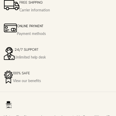
FREE SHIPPING
Carrier information
ONLINE PAYMENT
Payment methods
24/7 SUPPORT
Unlimited help desk
100% SAFE
View our benefits