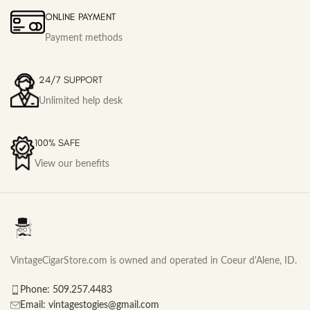
ONLINE PAYMENT
Payment methods
24/7 SUPPORT
Unlimited help desk
100% SAFE
View our benefits
VintageCigarStore.com is owned and operated in Coeur d'Alene, ID.
Phone: 509.257.4483
Email: vintagestogies@gmail.com