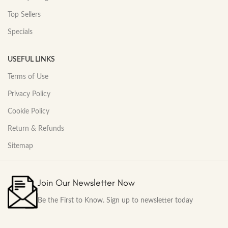
Top Sellers
Specials
USEFUL LINKS
Terms of Use
Privacy Policy
Cookie Policy
Return & Refunds
Sitemap
Join Our Newsletter Now
Be the First to Know. Sign up to newsletter today