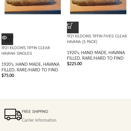
1921 KILDOWS TIFFIN FIVES CLEAR
SOLD
HAVANA (5 PACK)
OUT
1921 KILDOWS TIFFIN CLEAR
HAVANA SINGLES
1920's
,
HAND MADE
,
HAVANA
FILLED
,
RARE/HARD TO FIND
$
225.00
1920's
,
HAND MADE
,
HAVANA
FILLED
,
RARE/HARD TO FIND
$
75.00
FREE SHIPPING
Carrier information