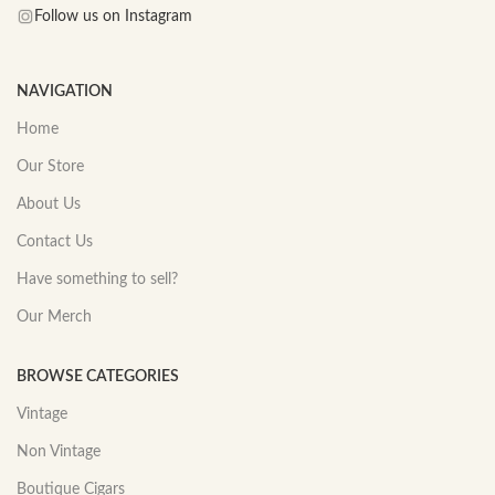
Follow us on Instagram
NAVIGATION
Home
Our Store
About Us
Contact Us
Have something to sell?
Our Merch
BROWSE CATEGORIES
Vintage
Non Vintage
Boutique Cigars