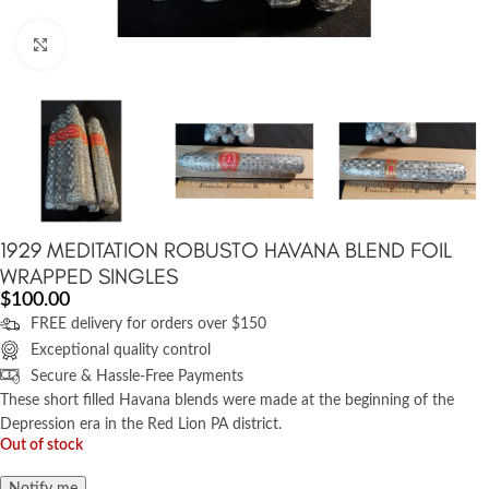
Click to enlarge
1929 MEDITATION ROBUSTO HAVANA BLEND FOIL
WRAPPED SINGLES
$
100.00
FREE delivery for orders over $150
Exceptional quality control
Secure & Hassle-Free Payments
These short filled Havana blends were made at the beginning of the
Depression era in the Red Lion PA district.
Out of stock