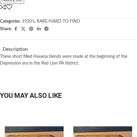
Notify me
Categories:
1920's
,
RARE/HARD TO FIND
Share:
Description
These short filled Havana blends were made at the beginning of the
Depression era in the Red Lion PA district.
YOU MAY ALSO LIKE