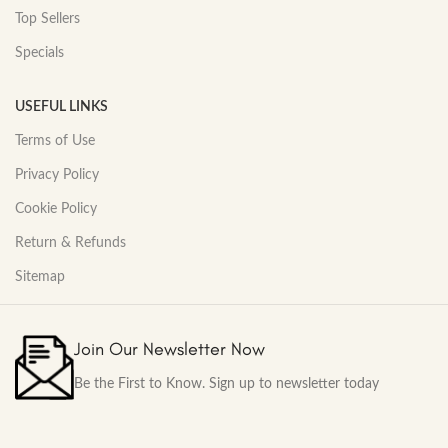
Top Sellers
Specials
USEFUL LINKS
Terms of Use
Privacy Policy
Cookie Policy
Return & Refunds
Sitemap
Join Our Newsletter Now
Be the First to Know. Sign up to newsletter today