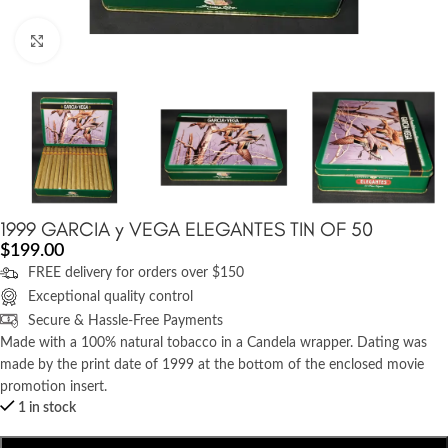
Click to enlarge
1999 GARCIA y VEGA ELEGANTES TIN OF 50
$
199.00
FREE delivery for orders over $150
Exceptional quality control
Secure & Hassle-Free Payments
Made with a 100% natural tobacco in a Candela wrapper. Dating was
made by the print date of 1999 at the bottom of the enclosed movie
promotion insert.
1 in stock