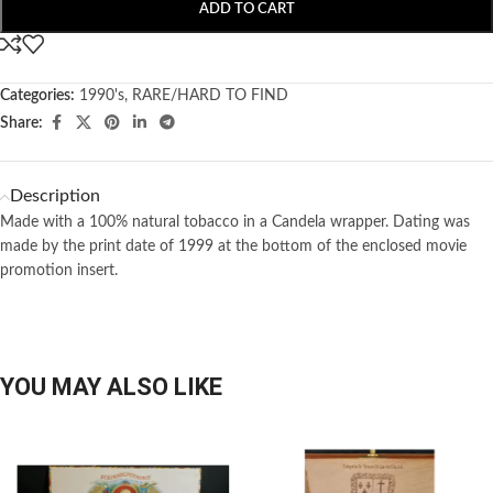
ADD TO CART
Categories:
1990's
,
RARE/HARD TO FIND
Share:
Description
Made with a 100% natural tobacco in a Candela wrapper. Dating was
made by the print date of 1999 at the bottom of the enclosed movie
promotion insert.
YOU MAY ALSO LIKE