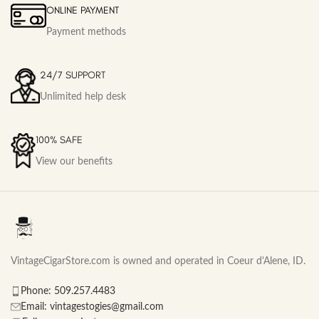
ONLINE PAYMENT
Payment methods
24/7 SUPPORT
Unlimited help desk
100% SAFE
View our benefits
VintageCigarStore.com is owned and operated in Coeur d'Alene, ID.
Phone: 509.257.4483
Email: vintagestogies@gmail.com