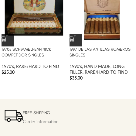
1970s SCHIMMELPENNINICK
1997 DE LAS ANTILLAS ROMEROS
COMPETIDOR SINGLES
SINGLES
1970's
,
RARE/HARD TO FIND
1990's
,
HAND MADE
,
LONG
$
25.00
FILLER
,
RARE/HARD TO FIND
$
35.00
FREE SHIPPING
Carrier information