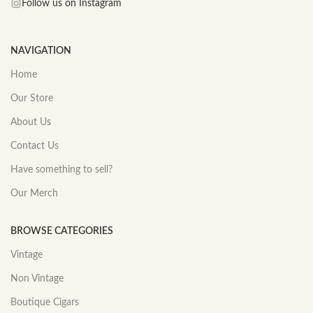
Follow us on Instagram
NAVIGATION
Home
Our Store
About Us
Contact Us
Have something to sell?
Our Merch
BROWSE CATEGORIES
Vintage
Non Vintage
Boutique Cigars