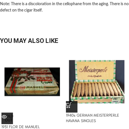
Note: There is a discoloration in the cellophane from the aging. There is no
defect on the cigar itself.
YOU MAY ALSO LIKE
1940s GERMAN MEISTERPERLE
SOLD
HAVANA SINGLES
OUT
1931 FLOR DE MANUEL