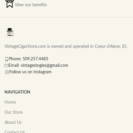
View our benefits
VintageCigarStore.com is owned and operated in Coeur d'Alene, ID.
Phone: 509.257.4483
Email: vintagestogies@gmail.com
Follow us on Instagram
NAVIGATION
Home
Our Store
About Us
Contact Us