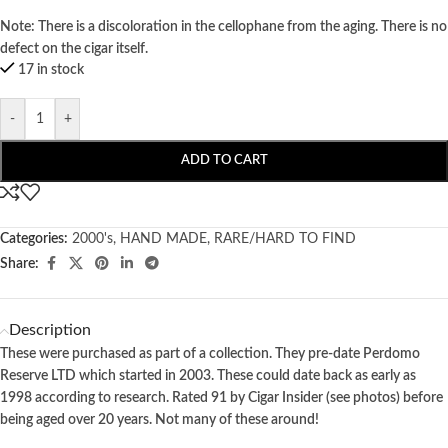
Note: There is a discoloration in the cellophane from the aging. There is no
defect on the cigar itself.
17 in stock
-
+
ADD TO CART
Categories:
2000's
,
HAND MADE
,
RARE/HARD TO FIND
Share:
Description
These were purchased as part of a collection. They pre-date Perdomo
Reserve LTD which started in 2003. These could date back as early as
1998 according to research. Rated 91 by Cigar Insider (see photos) before
being aged over 20 years. Not many of these around!