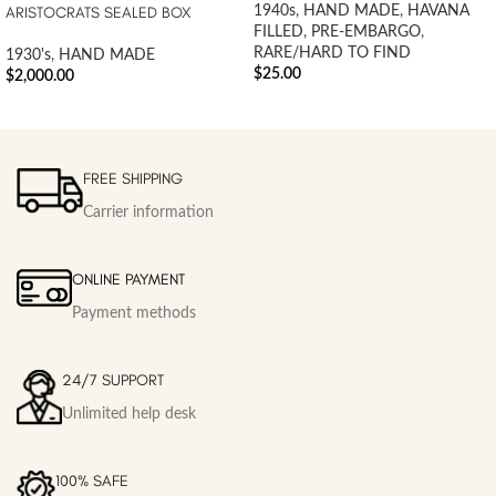
ARISTOCRATS SEALED BOX
1940s
,
HAND MADE
,
HAVANA
FILLED
,
PRE-EMBARGO
,
RARE/HARD TO FIND
1930's
,
HAND MADE
$
25.00
$
2,000.00
FREE SHIPPING
Carrier information
ONLINE PAYMENT
Payment methods
24/7 SUPPORT
Unlimited help desk
100% SAFE