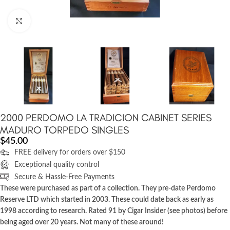
Click to enlarge
2000 PERDOMO LA TRADICION CABINET SERIES
MADURO TORPEDO SINGLES
$
45.00
FREE delivery for orders over $150
Exceptional quality control
Secure & Hassle-Free Payments
These were purchased as part of a collection. They pre-date Perdomo
Reserve LTD which started in 2003. These could date back as early as
1998 according to research. Rated 91 by Cigar Insider (see photos) before
being aged over 20 years. Not many of these around!