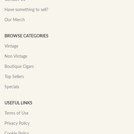
Have something to sell?
Our Merch
BROWSE CATEGORIES
Vintage
Non Vintage
Boutique Cigars
Top Sellers
Specials
USEFUL LINKS
Terms of Use
Privacy Policy
Cookie Policy